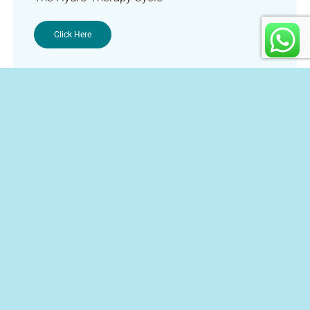
Click Here
Contact Us
+27 12 023 0224
+27 84 830 4000
info@hoogland.co.za
Directions and Transport