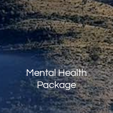
Mental Health
Package