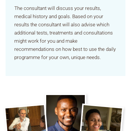
The consultant will discuss your results,
medical history and goals. Based on your
results the consultant will also advise which
additional tests, treatments and consultations
might work for you and make
recommendations on how best to use the daily
programme for your own, unique needs.