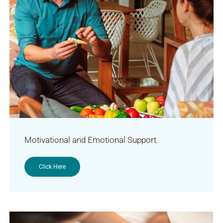
Motivational and Emotional Support.
Click Here