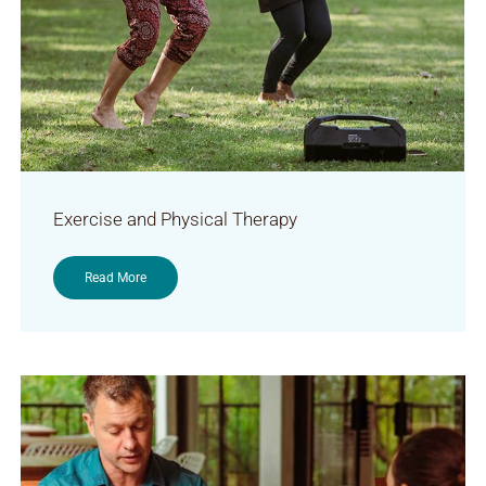
Exercise and Physical Therapy
Read More