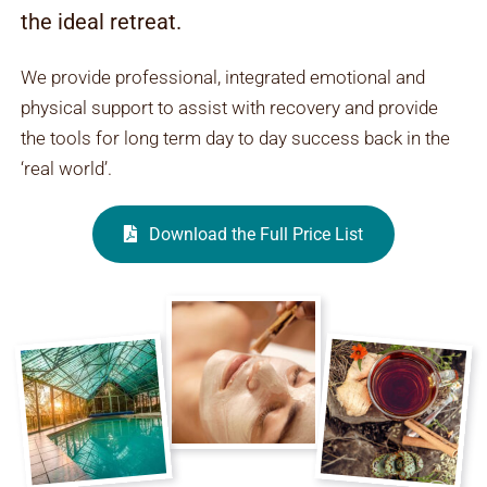
the ideal retreat.
We provide professional, integrated emotional and
physical support to assist with recovery and provide
the tools for long term day to day success back in the
‘real world’.
Download the Full Price List