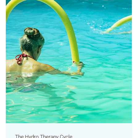
The Hydro Therapy Cycle