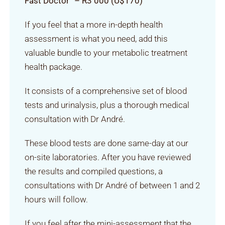
Fast Doctor” – R3 000 (U$170)
If you feel that a more in-depth health
assessment is what you need, add this
valuable bundle to your metabolic treatment
health package.
It consists of a comprehensive set of blood
tests and urinalysis, plus a thorough medical
consultation with Dr André.
These blood tests are done same-day at our
on-site laboratories. After you have reviewed
the results and compiled questions, a
consultations with Dr André of between 1 and 2
hours will follow.
If you feel after the mini-assessment that the