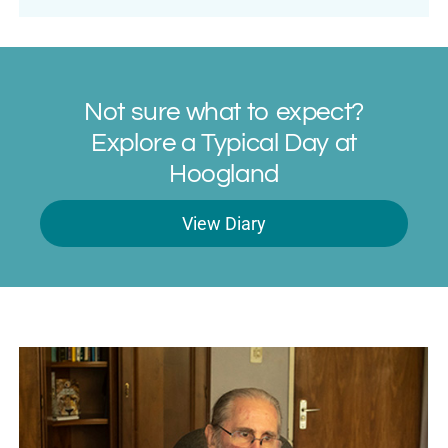
Not sure what to expect?
Explore a Typical Day at
Hoogland
View Diary