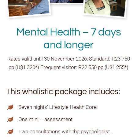
Mental Health – 7 days
and longer
Rates valid until 30 November 2026, Standard: R23 750
pp (U$1 320*) Frequent visitor: R22 550 pp (U$1 255*)
This wholistic package includes:
Seven nights’ Lifestyle Health Core
One mini – assessment
Two consultations with the psychologist.