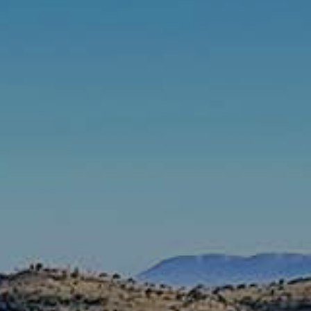
Rates & Packages
Fasting
Diabetes
Facilities
Special Dates