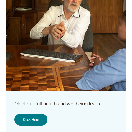
Meet our full health and wellbeing team.
Click Here