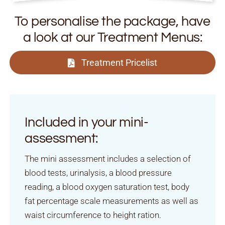
To personalise the package, have
a look at our Treatment Menus:
Treatment Pricelist
Included in your mini-
assessment:
The mini assessment includes a selection of
blood tests, urinalysis, a blood pressure
reading, a blood oxygen saturation test, body
fat percentage scale measurements as well as
waist circumference to height ration.