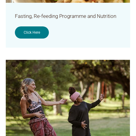
Fasting, Re-feeding Programme and Nutrition
Click Here