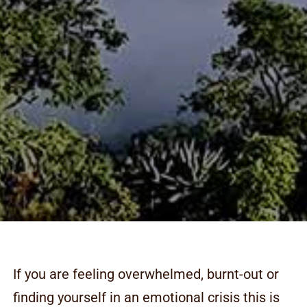
If you are feeling overwhelmed, burnt-out or
finding yourself in an emotional crisis this is