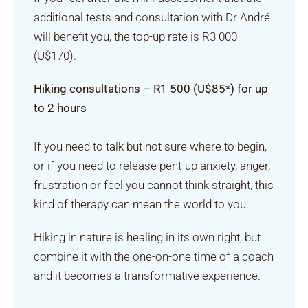
additional tests and consultation with Dr André
will benefit you, the top-up rate is R3 000
(U$170).
Hiking consultations – R1 500 (U$85*) for up
to 2 hours
If you need to talk but not sure where to begin,
or if you need to release pent-up anxiety, anger,
frustration or feel you cannot think straight, this
kind of therapy can mean the world to you.
Hiking in nature is healing in its own right, but
combine it with the one-on-one time of a coach
and it becomes a transformative experience.