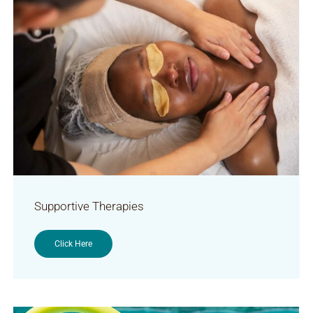
Supportive Therapies
Click Here