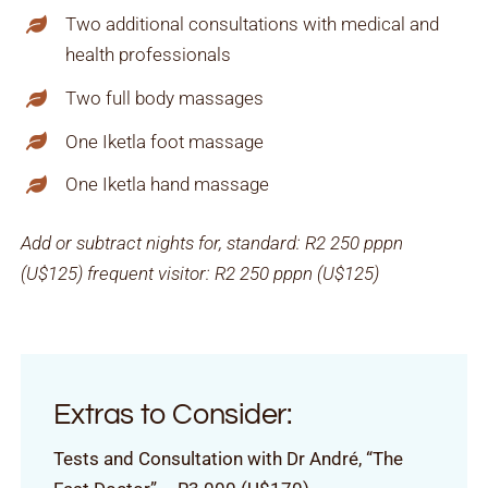
Two additional consultations with medical and
health professionals
Two full body massages
One Iketla foot massage
One Iketla hand massage
Add or subtract nights for, standard:
R2 250 pppn
(U$125)
frequent visitor:
R2 250 pppn (U$125)
Extras to Consider:
Tests and Consultation with Dr André, “The