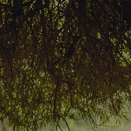
Rates & Packages
Fasting
Diabetes
Facilities
Special Dates