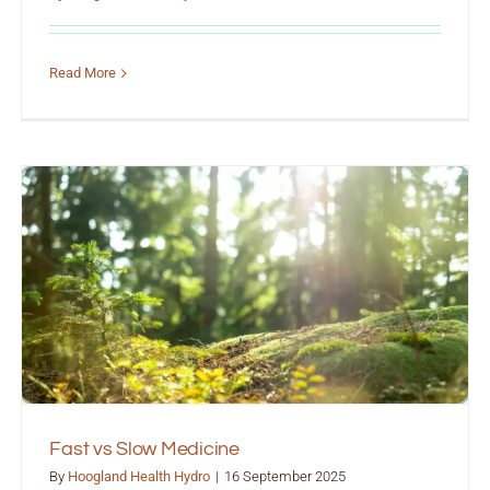
Read More
Fast vs Slow Medicine
By
Hoogland Health Hydro
|
16 September 2025