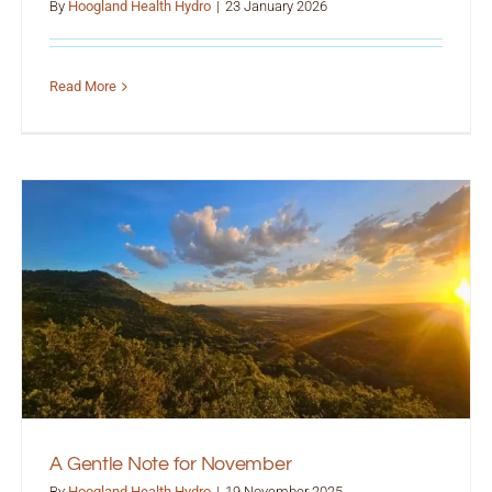
By
Hoogland Health Hydro
|
23 January 2026
Read More
A Gentle Note for November
By
Hoogland Health Hydro
|
19 November 2025