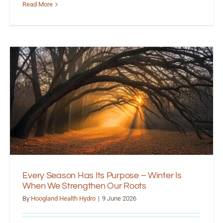
Read More
Every Season Has Its Purpose – Winter Is
When We Strengthen Our Roots
By
Hoogland Health Hydro
|
9 June 2026