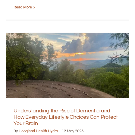
Read More
Understanding the Rise of Dementia and
How Everyday Lifestyle Choices Can Protect
Your Brain
By
Hoogland Health Hydro
|
12 May 2026