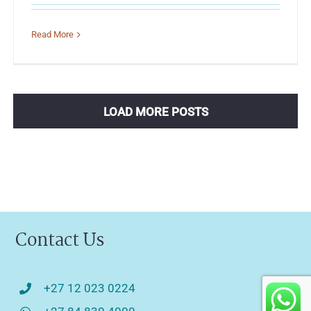
Read More
LOAD MORE POSTS
Contact Us
+27 12 023 0224