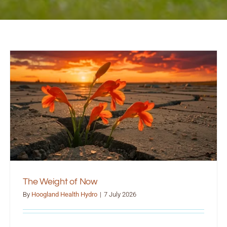
The Weight of Now
By
Hoogland Health Hydro
|
7 July 2026