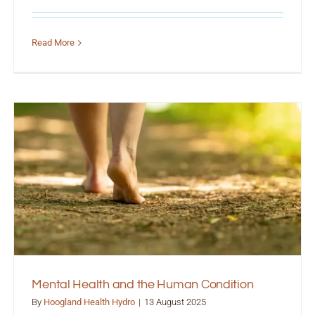
Read More
Mental Health and the Human Condition
By
Hoogland Health Hydro
|
13 August 2025