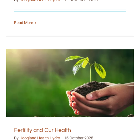
Read More
Fertility and Our Health
By
Hoogland Health Hydro
|
15 October 2025