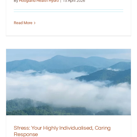
By
Hoogland Health Hydro
|
15 April 2026
Read More
Stress: Your Highly Individualised, Caring
Response