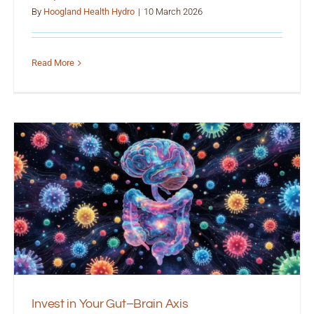
By
Hoogland Health Hydro
|
10 March 2026
Read More
Invest in Your Gut–Brain Axis