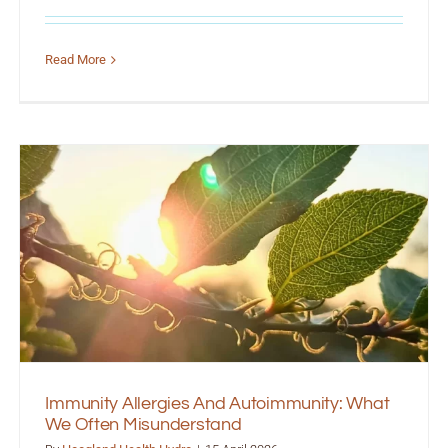
Read More
Immunity Allergies And Autoimmunity: What
We Often Misunderstand