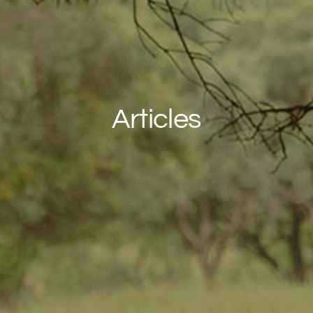
Articles