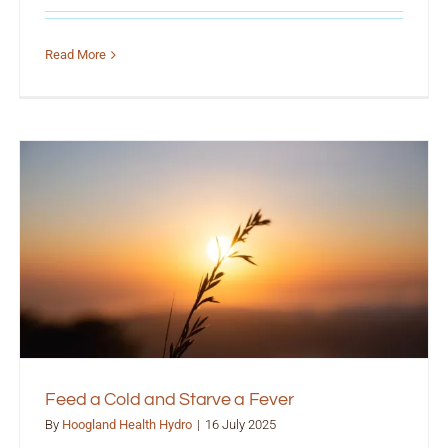
Read More
Feed a Cold and Starve a Fever
By
Hoogland Health Hydro
|
16 July 2025