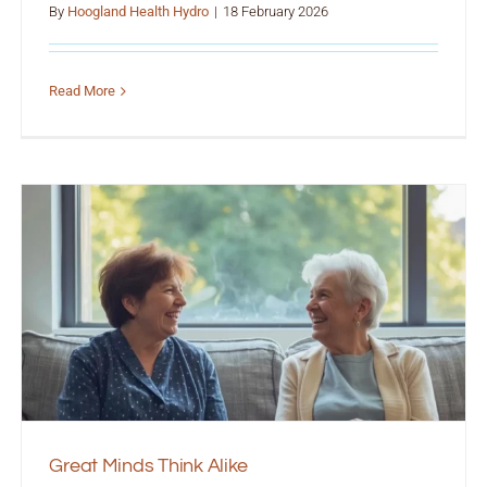
By
Hoogland Health Hydro
|
18 February 2026
Read More
Great Minds Think Alike