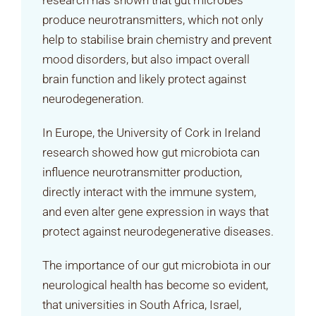
research has shown that gut microbes
produce neurotransmitters, which not only
help to stabilise brain chemistry and prevent
mood disorders, but also impact overall
brain function and likely protect against
neurodegeneration.
In Europe, the University of Cork in Ireland
research showed how gut microbiota can
influence neurotransmitter production,
directly interact with the immune system,
and even alter gene expression in ways that
protect against neurodegenerative diseases.
The importance of our gut microbiota in our
neurological health has become so evident,
that universities in South Africa, Israel,