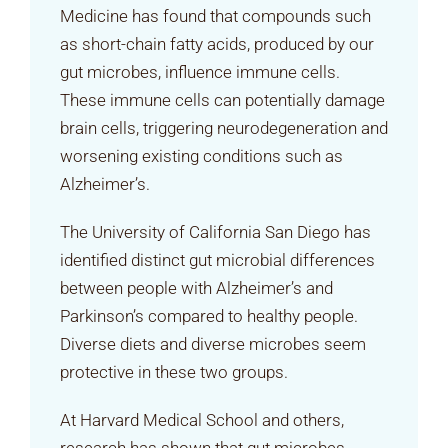
Medicine has found that compounds such
as short-chain fatty acids, produced by our
gut microbes, influence immune cells.
These immune cells can potentially damage
brain cells, triggering neurodegeneration and
worsening existing conditions such as
Alzheimer’s.
The University of California San Diego has
identified distinct gut microbial differences
between people with Alzheimer’s and
Parkinson’s compared to healthy people.
Diverse diets and diverse microbes seem
protective in these two groups.
At Harvard Medical School and others,