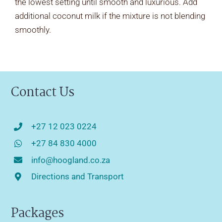
the lowest setting until smooth and luxurious. Add
additional coconut milk if the mixture is not blending
smoothly.
Contact Us
+27 12 023 0224
+27 84 830 4000
info@hoogland.co.za
Directions and Transport
Packages