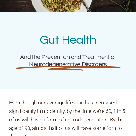
Rates & Packages
Fasting
Gut Health
Diabetes
And the Prevention and Treatment of
Neurodegenerative Disorders
Facilities
Special Dates
Even though our average lifespan has increased
significantly in modernity, by the time we’re 60, 1 in 5
of us will have a form of neurodegeneration. By the
age of 90, almost half of us will have some form of