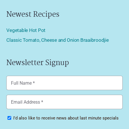
Newest Recipes
Vegetable Hot Pot
Classic Tomato, Cheese and Onion Braaibroodjie
Newsletter Signup
Name
(Required)
Email
(Required)
Specials
I'd also like to receive news about last minute specials