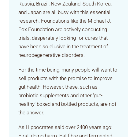
Russia, Brazil, New Zealand, South Korea,
and Japan are all busy with this essential
research. Foundations like the Michael J.
Fox Foundation are actively conducting
trials, desperately looking for cures that
have been so elusive in the treatment of
neurodegenerative disorders.
For the time being, many people will want to
sell products with the promise to improve
gut health. However, these, such as
probiotic supplements and other ‘gut-
healthy’ boxed and bottled products, are not
the answer.
As Hippocrates said over 2400 years ago:
First, do no harm. Eat fibre and fermented