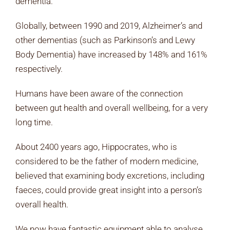
dementia.
Globally, between 1990 and 2019, Alzheimer’s and
other dementias (such as Parkinson’s and Lewy
Body Dementia) have increased by 148% and 161%
respectively.
Humans have been aware of the connection
between gut health and overall wellbeing, for a very
long time.
About 2400 years ago, Hippocrates, who is
considered to be the father of modern medicine,
believed that examining body excretions, including
faeces, could provide great insight into a person’s
overall health.
We now have fantastic equipment able to analyse