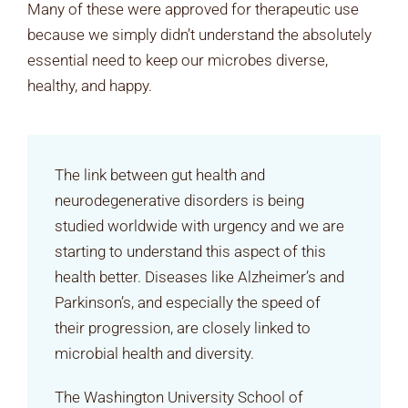
Many of these were approved for therapeutic use
because we simply didn’t understand the absolutely
essential need to keep our microbes diverse,
healthy, and happy.
The link between gut health and
neurodegenerative disorders is being
studied worldwide with urgency and we are
starting to understand this aspect of this
health better. Diseases like Alzheimer’s and
Parkinson’s, and especially the speed of
their progression, are closely linked to
microbial health and diversity.
The Washington University School of