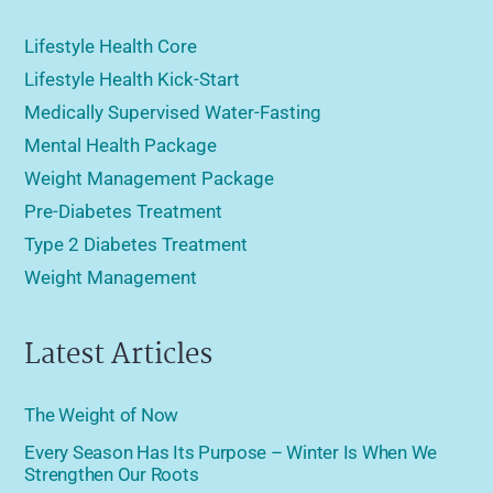
Lifestyle Health Core
Lifestyle Health Kick-Start
Medically Supervised Water-Fasting
Mental Health Package
Weight Management Package
Pre-Diabetes Treatment
Type 2 Diabetes Treatment
Weight Management
Latest Articles
The Weight of Now
Every Season Has Its Purpose – Winter Is When We
Strengthen Our Roots