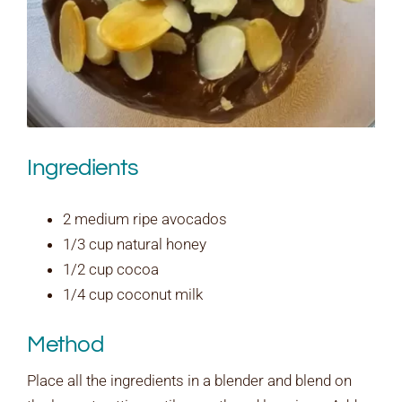
Ingredients
2 medium ripe avocados
1/3 cup natural honey
1/2 cup cocoa
1/4 cup coconut milk
Method
Place all the ingredients in a blender and blend on