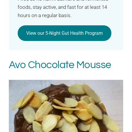
foods, stay active, and fast for at least 14
hours on a regular basis.
View our 5-Night Gut Health Program
Avo Chocolate Mousse