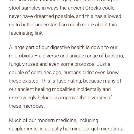
stool samples in ways the ancient Greeks could
never have dreamed possible, and this has allowed
us to better understand so much more about this
fascinating link.
A large part of our digestive health is down to our
microbiota – a diverse and unique range of bacteria,
fungi, viruses and even some protozoa. Just a
couple of centuries ago, humans didn’t even know
these existed. This is fascinating, because many of
our ancient healing modalities incidentally and
unknowingly helped us improve the diversity of
these microbes.
Much of our modern medicine, including
supplements, is actually harming our gut microbiota.