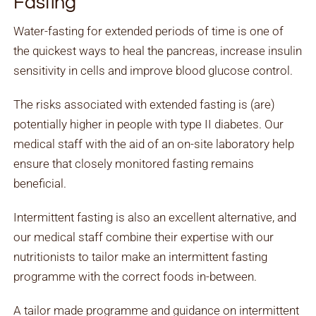
Fasting
Water-fasting for extended periods of time is one of
the quickest ways to heal the pancreas, increase insulin
sensitivity in cells and improve blood glucose control.
The risks associated with extended fasting is (are)
potentially higher in people with type II diabetes. Our
medical staff with the aid of an on-site laboratory help
ensure that closely monitored fasting remains
beneficial.
Intermittent fasting is also an excellent alternative, and
our medical staff combine their expertise with our
nutritionists to tailor make an intermittent fasting
programme with the correct foods in-between.
A tailor made programme and guidance on intermittent