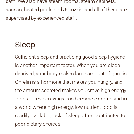
bath. We also have steam rooms, steam cabinets,
saunas, heated pools and Jacuzzis, and all of these are
supervised by experienced staff.
Sleep
Sufficient sleep and practicing good sleep hygiene
is another important factor. When you are sleep
deprived, your body makes large amount of ghrelin.
Ghrelin is a hormone that makes you hungry, and
the amount secreted makes you crave high energy
foods. These cravings can become extreme and in
a world where high energy, low nutrient food is
readily available, lack of sleep often contributes to
poor dietary choices.