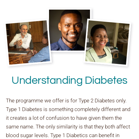
Understanding Diabetes
The programme we offer is for Type 2 Diabetes only.
Type 1 Diabetes is something completely different and
it creates a lot of confusion to have given them the
same name. The only similarity is that they both affect
blood sugar levels. Type 1 Diabetics can benefit in