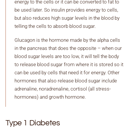
energy to the cells or it can be converted to fat to
be used later. So insulin provides energy to cells,
but also reduces high sugar levels in the blood by
telling the cells to absorb blood sugar.
Glucagon is the hormone made by the alpha cells
in the pancreas that does the opposite – when our
blood sugar levels are too low, it will tell the body
to release blood sugar from where it is stored so it
can be used by cells that need it for energy. Other
hormones that also release blood sugar include
adrenaline, noradrenaline, cortisol (all stress-
hormones) and growth hormone.
Type 1 Diabetes