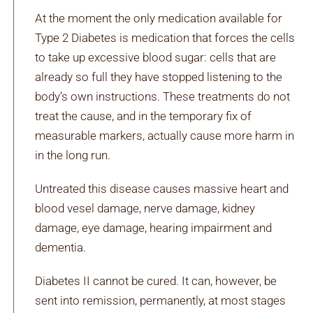
At the moment the only medication available for
Type 2 Diabetes is medication that forces the cells
to take up excessive blood sugar: cells that are
already so full they have stopped listening to the
body’s own instructions. These treatments do not
treat the cause, and in the temporary fix of
measurable markers, actually cause more harm in
in the long run.
Untreated this disease causes massive heart and
blood vesel damage, nerve damage, kidney
damage, eye damage, hearing impairment and
dementia.
Diabetes II cannot be cured. It can, however, be
sent into remission, permanently, at most stages