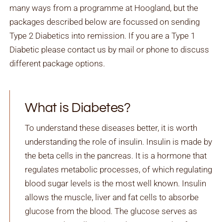
many ways from a programme at Hoogland, but the
packages described below are focussed on sending
Type 2 Diabetics into remission. If you are a Type 1
Diabetic please contact us by mail or phone to discuss
different package options.
What is Diabetes?
To understand these diseases better, it is worth
understanding the role of insulin. Insulin is made by
the beta cells in the pancreas. It is a hormone that
regulates metabolic processes, of which regulating
blood sugar levels is the most well known. Insulin
allows the muscle, liver and fat cells to absorbe
glucose from the blood. The glucose serves as