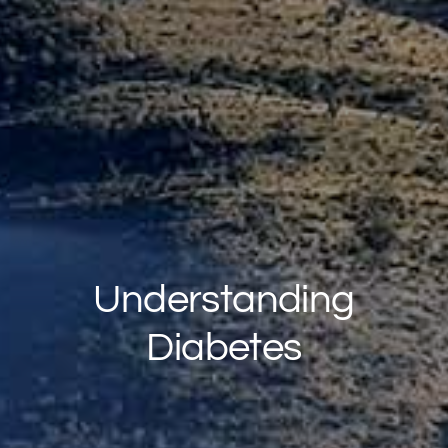
Understanding
Diabetes