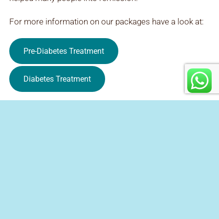
For more information on our packages have a look at:
Pre-Diabetes Treatment
Diabetes Treatment
Contact Us
+27 12 023 0224