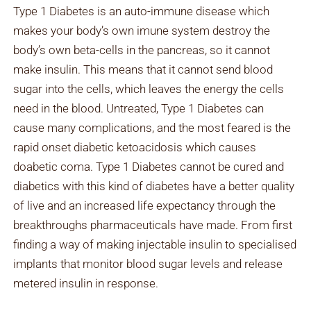
Type 1 Diabetes is an auto-immune disease which
makes your body’s own imune system destroy the
body’s own beta-cells in the pancreas, so it cannot
make insulin. This means that it cannot send blood
sugar into the cells, which leaves the energy the cells
need in the blood. Untreated, Type 1 Diabetes can
cause many complications, and the most feared is the
rapid onset diabetic ketoacidosis which causes
doabetic coma. Type 1 Diabetes cannot be cured and
diabetics with this kind of diabetes have a better quality
of live and an increased life expectancy through the
breakthroughs pharmaceuticals have made. From first
finding a way of making injectable insulin to specialised
implants that monitor blood sugar levels and release
metered insulin in response.