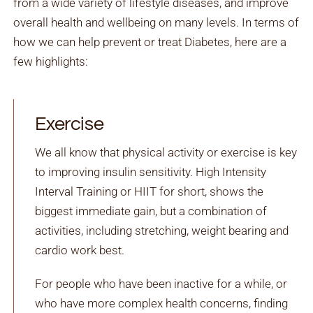
from a wide variety of lifestyle diseases, and improve
overall health and wellbeing on many levels. In terms of
how we can help prevent or treat Diabetes, here are a
few highlights:
Exercise
We all know that physical activity or exercise is key
to improving insulin sensitivity. High Intensity
Interval Training or HIIT for short, shows the
biggest immediate gain, but a combination of
activities, including stretching, weight bearing and
cardio work best.
For people who have been inactive for a while, or
who have more complex health concerns, finding