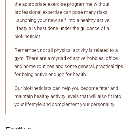
the appropriate exercise programme without
professional expertise can pose many risks.
Launching your new self into a healthy active
lifestyle is best done under the guidance of a
biokineticist.
Remember, not all physical activity is related to a
gym. There are a myriad of active hobbies, office
and home routines and some general, practical tips
for being active enough for health.
Our biokineticists can help you become fitter and
maintain healthy activity levels that will also fit into
your lifestyle and complement your personality.