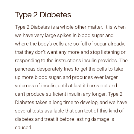
Type 2 Diabetes
Type 2 Diabetes is a whole other matter. It is when
we have very large spikes in blood sugar and
where the body’s cells are so full of sugar already,
that they don’t want any more and stop listening or
responding to the instructions insulin provides. The
pancreas desperately tries to get the cells to take
up more blood sugar, and produces ever larger
volumes of insulin, until at last it burns out and
can’t produce sufficient insulin any longer. Type 2
Diabetes takes a long time to develop, and we have
several tests available that can test of this kind of
diabetes and treat it before lasting damage is
caused.