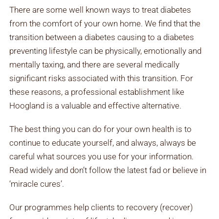
There are some well known ways to treat diabetes
from the comfort of your own home. We find that the
transition between a diabetes causing to a diabetes
preventing lifestyle can be physically, emotionally and
mentally taxing, and there are several medically
significant risks associated with this transition. For
these reasons, a professional establishment like
Hoogland is a valuable and effective alternative.
The best thing you can do for your own health is to
continue to educate yourself, and always, always be
careful what sources you use for your information.
Read widely and don’t follow the latest fad or believe in
‘miracle cures’.
Our programmes help clients to recovery (recover)