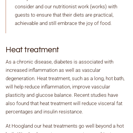
consider and our nutritionist work (works) with
guests to ensure that their diets are practical,
achievable and still embrace the joy of food.
Heat treatment
As a chronic disease, diabetes is associated with
increased inflammation as well as vascular
degeneration. Heat treatment, such as a long, hot bath,
will help reduce inflammation, improve vascular
plasticity and glucose balance. Recent studies have
also found that heat treatment will reduce visceral fat
percentages and insulin resistance.
At Hoogland our heat treatments go well beyond a hot