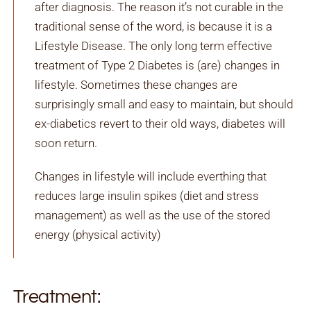
after diagnosis. The reason it’s not curable in the
traditional sense of the word, is because it is a
Lifestyle Disease. The only long term effective
treatment of Type 2 Diabetes is (are) changes in
lifestyle. Sometimes these changes are
surprisingly small and easy to maintain, but should
ex-diabetics revert to their old ways, diabetes will
soon return.
Changes in lifestyle will include everthing that
reduces large insulin spikes (diet and stress
management) as well as the use of the stored
energy (physical activity)
Treatment: