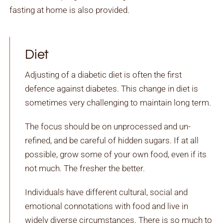
fasting at home is also provided.
Diet
Adjusting of a diabetic diet is often the first
defence against diabetes. This change in diet is
sometimes very challenging to maintain long term.
The focus should be on unprocessed and un-
refined, and be careful of hidden sugars. If at all
possible, grow some of your own food, even if its
not much. The fresher the better.
Individuals have different cultural, social and
emotional connotations with food and live in
widely diverse circumstances. There is so much to