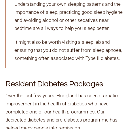
Understanding your own sleeping patterns and the
importance of sleep, practicing good sleep hygiene
and avoiding alcohol or other sedatives near
bedtime are all ways to help you sleep better.
It might also be worth visiting a sleep lab and
ensuring that you do not suffer from sleep apnoea,
something often associated with Type II diabetes.
Resident Diabetes Packages
Over the last few years, Hoogland has seen dramatic
improvement in the health of diabetics who have
completed one of our health programmes. Our
dedicated diabetes and pre-diabetes programme has
helped many people into remission.