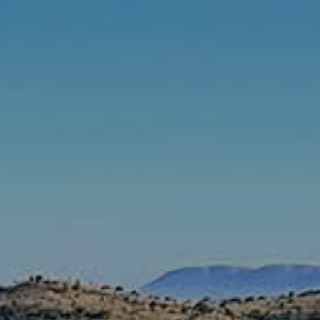
Rates & Packages
Fasting
Diabetes
Facilities
Special Dates