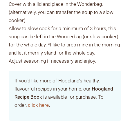
Cover with a lid and place in the Wonderbag.
(alternatively, you can transfer the soup to a slow
cooker)
Allow to slow cook for a minimum of 3 hours, this
soup can be left in the Wonderbag (or slow cooker)
for the whole day. *I like to prep mine in the morning
and let it merrily stand for the whole day.
Adjust seasoning if necessary and enjoy.
If you’d like more of Hoogland’s healthy,
flavourful recipes in your home, our
Hoogland
Recipe Book
is available for purchase. To
order,
click here
.