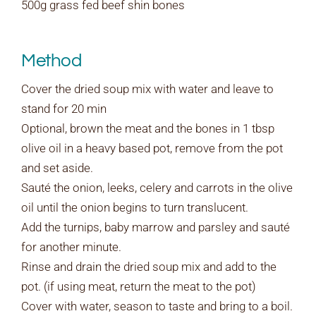
500g grass fed beef shin bones
Method
Cover the dried soup mix with water and leave to
stand for 20 min
Optional, brown the meat and the bones in 1 tbsp
olive oil in a heavy based pot, remove from the pot
and set aside.
Sauté the onion, leeks, celery and carrots in the olive
oil until the onion begins to turn translucent.
Add the turnips, baby marrow and parsley and sauté
for another minute.
Rinse and drain the dried soup mix and add to the
pot. (if using meat, return the meat to the pot)
Cover with water, season to taste and bring to a boil.