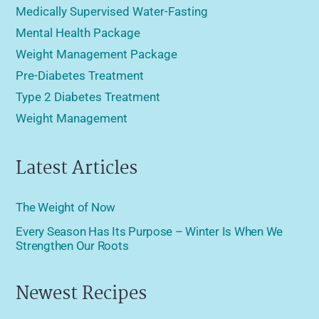
Medically Supervised Water-Fasting
Mental Health Package
Weight Management Package
Pre-Diabetes Treatment
Type 2 Diabetes Treatment
Weight Management
Latest Articles
The Weight of Now
Every Season Has Its Purpose – Winter Is When We
Strengthen Our Roots
Newest Recipes