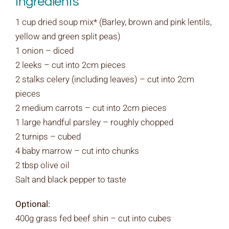
Ingredients
1 cup dried soup mix* (Barley, brown and pink lentils,
yellow and green split peas)
1 onion – diced
2 leeks – cut into 2cm pieces
2 stalks celery (including leaves) – cut into 2cm
pieces
2 medium carrots – cut into 2cm pieces
1 large handful parsley – roughly chopped
2 turnips – cubed
4 baby marrow – cut into chunks
2 tbsp olive oil
Salt and black pepper to taste
Optional:
400g grass fed beef shin – cut into cubes