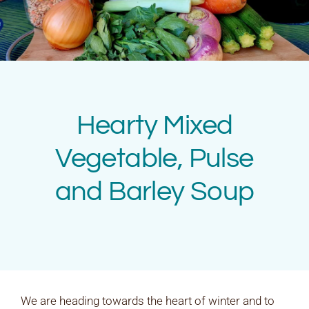
Rates & Packages
Fasting
Diabetes
Hearty Mixed
Facilities
Vegetable, Pulse
and Barley Soup
Special Dates
We are heading towards the heart of winter and to