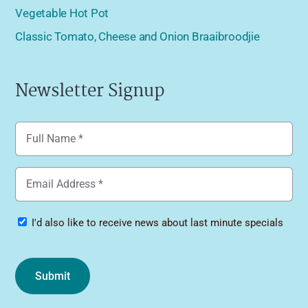
Vegetable Hot Pot
Classic Tomato, Cheese and Onion Braaibroodjie
Newsletter Signup
Name
(Required)
Email
(Required)
Specials
I'd also like to receive news about last minute specials
Submit