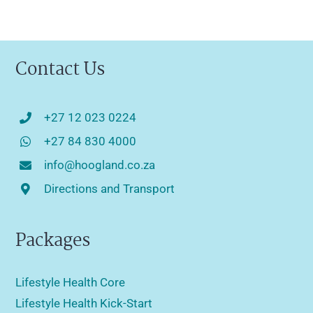
Contact Us
+27 12 023 0224
+27 84 830 4000
info@hoogland.co.za
Directions and Transport
Packages
Lifestyle Health Core
Lifestyle Health Kick-Start