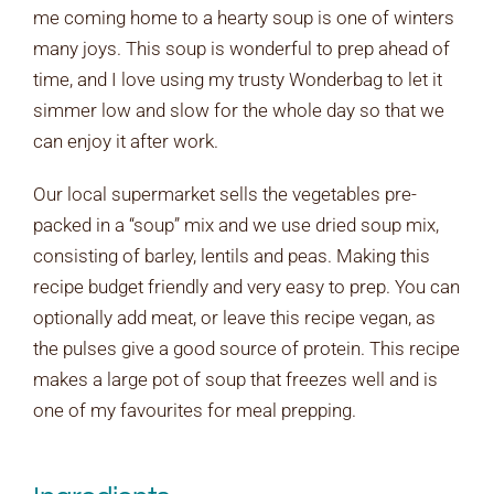
me coming home to a hearty soup is one of winters
many joys. This soup is wonderful to prep ahead of
time, and I love using my trusty Wonderbag to let it
simmer low and slow for the whole day so that we
can enjoy it after work.
Our local supermarket sells the vegetables pre-
packed in a “soup” mix and we use dried soup mix,
consisting of barley, lentils and peas. Making this
recipe budget friendly and very easy to prep. You can
optionally add meat, or leave this recipe vegan, as
the pulses give a good source of protein. This recipe
makes a large pot of soup that freezes well and is
one of my favourites for meal prepping.