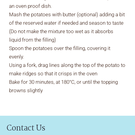
an oven proof dish.
Mash the potatoes with butter (optional) adding a bit
of the reserved water if needed and season to taste
(Do not make the mixture too wet as it absorbs
liquid from the filling)
Spoon the potatoes over the filling, covering it
evenly.
Using a fork, drag lines along the top of the potato to
make ridges so that it crisps in the oven
Bake for 30 minutes, at 180°C, or until the topping
browns slightly
Contact Us