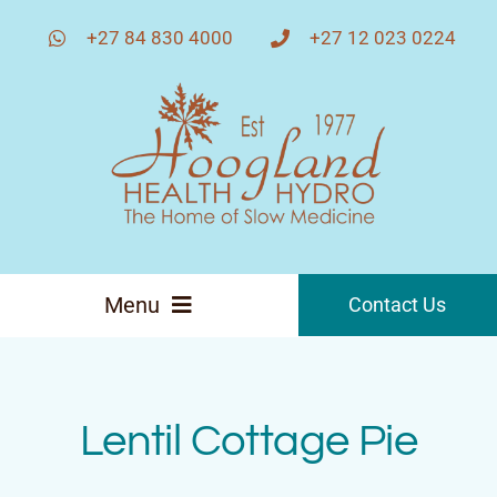
Skip
+27 84 830 4000
+27 12 023 0224
to
content
Menu
Contact Us
Home
Lentil Cottage Pie
About