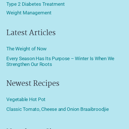
Type 2 Diabetes Treatment
Weight Management
Latest Articles
The Weight of Now
Every Season Has Its Purpose – Winter Is When We
Strengthen Our Roots
Newest Recipes
Vegetable Hot Pot
Classic Tomato, Cheese and Onion Braaibroodjie