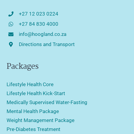
+27 12 023 0224
+27 84 830 4000
info@hoogland.co.za
Directions and Transport
Packages
Lifestyle Health Core
Lifestyle Health Kick-Start
Medically Supervised Water-Fasting
Mental Health Package
Weight Management Package
Pre-Diabetes Treatment