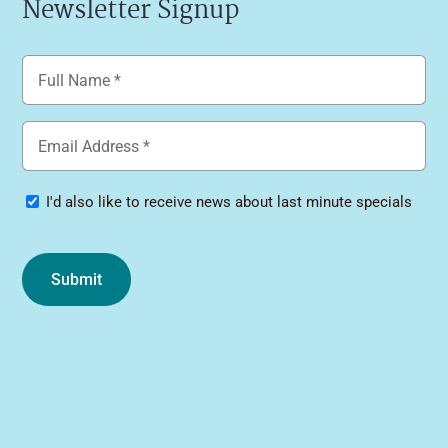
Newsletter Signup
Name
(Required)
Email
(Required)
Specials
I'd also like to receive news about last minute specials
Submit
Alternative: