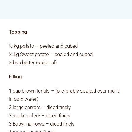
Rates & Packages
Fasting
Topping
Diabetes
½ kg potato – peeled and cubed
½ kg Sweet potato – peeled and cubed
2tbsp butter (optional)
Facilities
Filling
Special Dates
1 cup brown lentils – (preferably soaked over night
in cold water)
2 large carrots – diced finely
3 stalks celery – diced finely
3 Baby marrows – diced finely