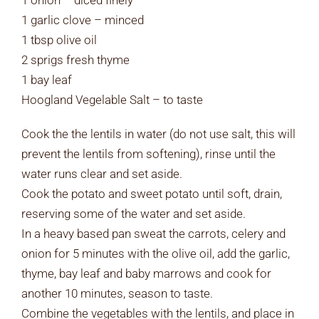
1 onion – diced finely
1 garlic clove – minced
1 tbsp olive oil
2 sprigs fresh thyme
1 bay leaf
Hoogland Vegelable Salt – to taste
Cook the the lentils in water (do not use salt, this will
prevent the lentils from softening), rinse until the
water runs clear and set aside.
Cook the potato and sweet potato until soft, drain,
reserving some of the water and set aside.
In a heavy based pan sweat the carrots, celery and
onion for 5 minutes with the olive oil, add the garlic,
thyme, bay leaf and baby marrows and cook for
another 10 minutes, season to taste.
Combine the vegetables with the lentils, and place in