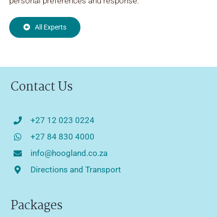
personal preferences and response.
All Experts
Contact Us
+27 12 023 0224
+27 84 830 4000
info@hoogland.co.za
Directions and Transport
Packages