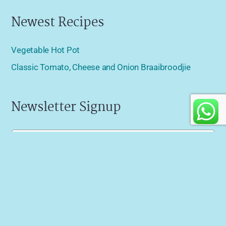
Newest Recipes
Vegetable Hot Pot
Classic Tomato, Cheese and Onion Braaibroodjie
Newsletter Signup
Name
(Required)
Email
(Required)
Specials
I'd also like to receive news about last minute specials