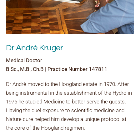
Dr Andrè Kruger
Medical Doctor
B.Sc., M.B., Ch.B | Practice Number 147811
Dr Andrè moved to the Hoogland estate in 1970. After
being instrumental in the establishment of the Hydro in
1976 he studied Medicine to better serve the guests.
Having the duel exposure to scientific medicine and
Nature cure helped him develop a unique protocol at
the core of the Hoogland regimen.