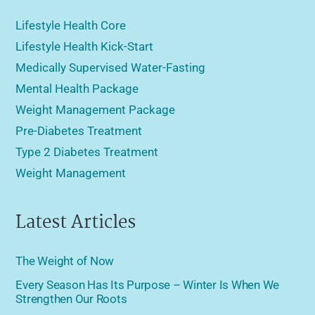
Lifestyle Health Core
Lifestyle Health Kick-Start
Medically Supervised Water-Fasting
Mental Health Package
Weight Management Package
Pre-Diabetes Treatment
Type 2 Diabetes Treatment
Weight Management
Latest Articles
The Weight of Now
Every Season Has Its Purpose – Winter Is When We
Strengthen Our Roots