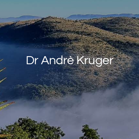
Rates & Packages
Fasting
Diabetes
Dr Andrè Kruger
Facilities
Special Dates