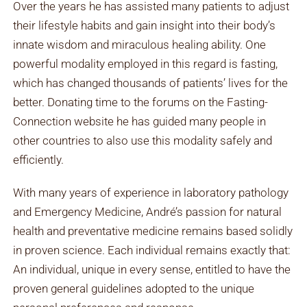
Over the years he has assisted many patients to adjust
their lifestyle habits and gain insight into their body’s
innate wisdom and miraculous healing ability. One
powerful modality employed in this regard is fasting,
which has changed thousands of patients’ lives for the
better. Donating time to the forums on the Fasting-
Connection website he has guided many people in
other countries to also use this modality safely and
efficiently.
With many years of experience in laboratory pathology
and Emergency Medicine, André’s passion for natural
health and preventative medicine remains based solidly
in proven science. Each individual remains exactly that:
An individual, unique in every sense, entitled to have the
proven general guidelines adopted to the unique