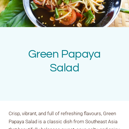
Rates & Packages
Fasting
Diabetes
Green Papaya
Facilities
Salad
Special Dates
Crisp, vibrant, and full of refreshing flavours, Green
Papaya Salad is a classic dish from Southeast Asia