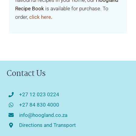
flavourful recipes in your home, our
Hoogland
Recipe Book
is available for purchase. To
order,
click here
.
Contact Us
+27 12 023 0224
+27 84 830 4000
info@hoogland.co.za
Directions and Transport