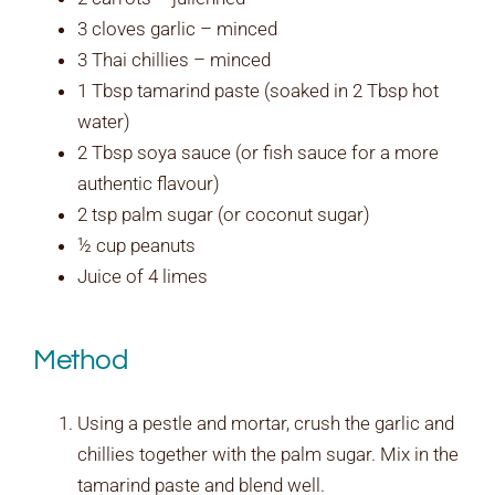
3 cloves garlic – minced
3 Thai chillies – minced
1 Tbsp tamarind paste (soaked in 2 Tbsp hot
water)
2 Tbsp soya sauce (or fish sauce for a more
authentic flavour)
2 tsp palm sugar (or coconut sugar)
½ cup peanuts
Juice of 4 limes
Method
Using a pestle and mortar, crush the garlic and
chillies together with the palm sugar. Mix in the
tamarind paste and blend well.