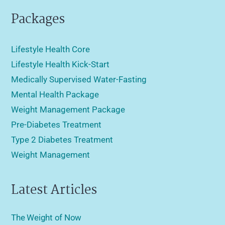
Packages
Lifestyle Health Core
Lifestyle Health Kick-Start
Medically Supervised Water-Fasting
Mental Health Package
Weight Management Package
Pre-Diabetes Treatment
Type 2 Diabetes Treatment
Weight Management
Latest Articles
The Weight of Now