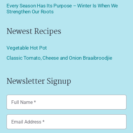
Every Season Has Its Purpose – Winter Is When We
Strengthen Our Roots
Newest Recipes
Vegetable Hot Pot
Classic Tomato, Cheese and Onion Braaibroodjie
Newsletter Signup
Name
(Required)
Email
(Required)