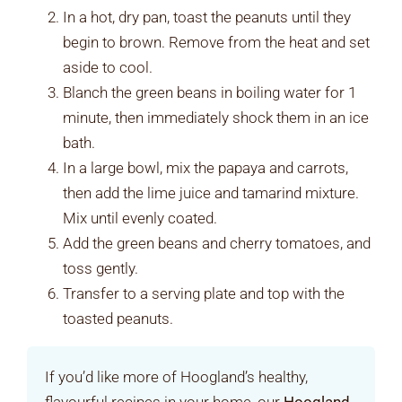
In a hot, dry pan, toast the peanuts until they
begin to brown. Remove from the heat and set
aside to cool.
Blanch the green beans in boiling water for 1
minute, then immediately shock them in an ice
bath.
In a large bowl, mix the papaya and carrots,
then add the lime juice and tamarind mixture.
Mix until evenly coated.
Add the green beans and cherry tomatoes, and
toss gently.
Transfer to a serving plate and top with the
toasted peanuts.
If you’d like more of Hoogland’s healthy,