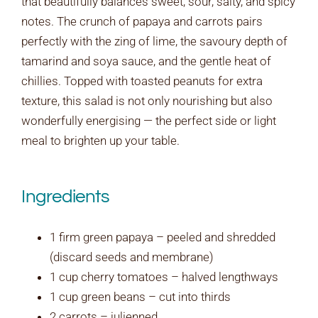
that beautifully balances sweet, sour, salty, and spicy
notes. The crunch of papaya and carrots pairs
perfectly with the zing of lime, the savoury depth of
tamarind and soya sauce, and the gentle heat of
chillies. Topped with toasted peanuts for extra
texture, this salad is not only nourishing but also
wonderfully energising — the perfect side or light
meal to brighten up your table.
Ingredients
1 firm green papaya – peeled and shredded
(discard seeds and membrane)
1 cup cherry tomatoes – halved lengthways
1 cup green beans – cut into thirds
2 carrots – julienned